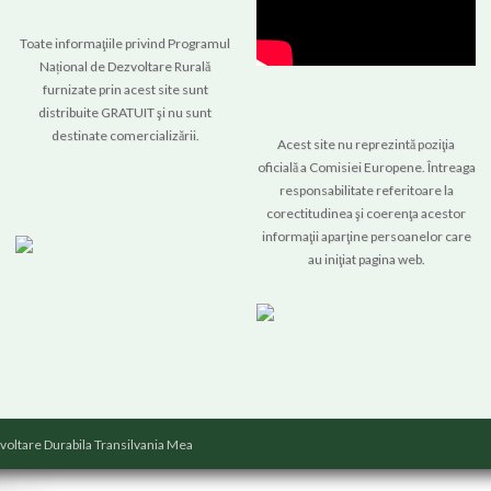
Toate informaţiile privind Programul
Național de Dezvoltare Rurală
furnizate prin acest site sunt
distribuite GRATUIT şi nu sunt
destinate comercializării.
Acest site nu reprezintă poziţia
oficială a Comisiei Europene. Întreaga
responsabilitate referitoare la
corectitudinea şi coerenţa acestor
informaţii aparţine persoanelor care
au iniţiat pagina web.
voltare Durabila Transilvania Mea