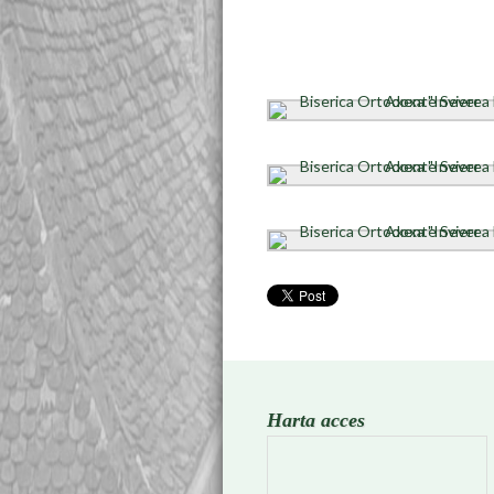
Harta acces