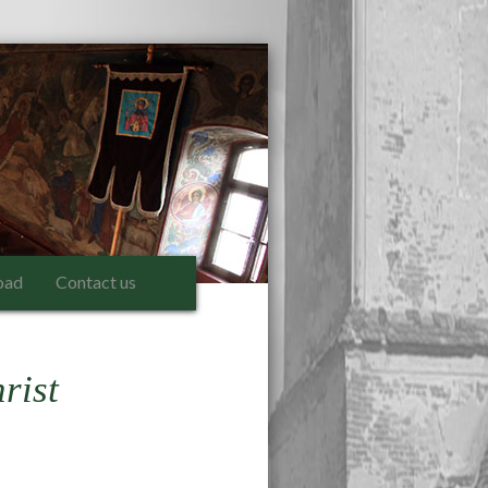
oad
Contact us
rist