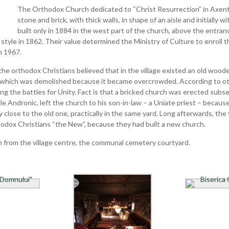
The Orthodox Church dedicated to “Christ Resurrection” in Axente
stone and brick, with thick walls, in shape of an aisle and initially
built only in 1884 in the west part of the church, above the entra
 style in 1862. Their value determined the Ministry of Culture to enroll t
n 1967.
 the orthodox Christians believed that in the village existed an old wood
, which was demolished because it became overcrowded. According to ot
 the battles for Unity. Fact is that a bricked church was erected subseq
ile Andronic, left the church to his son-in-law – a Uniate priest – becau
 close to the old one, practically in the same yard. Long afterwards, the 
odox Christians “the New”, because they had built a new church.
m from the village centre, the communal cemetery courtyard.