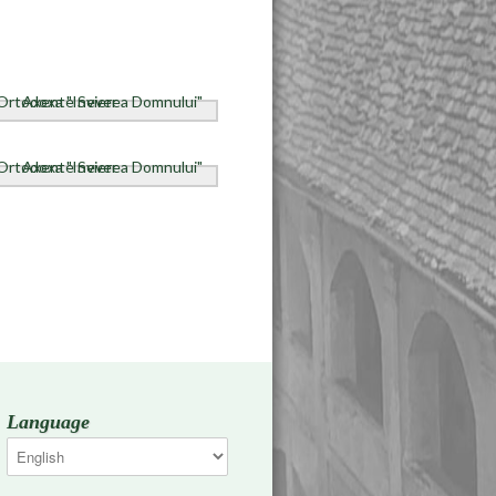
Language