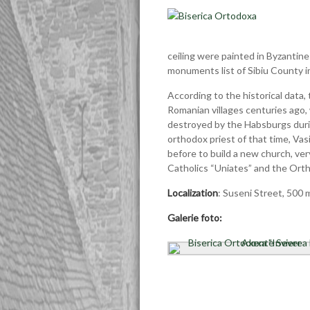
ceiling were painted in Byzantine
monuments list of Sibiu County i
According to the historical data,
Romanian villages centuries ago
destroyed by the Habsburgs during
orthodox priest of that time, Vas
before to build a new church, very
Catholics “Uniates” and the Orth
Localization
: Suseni Street, 500 
Galerie foto: