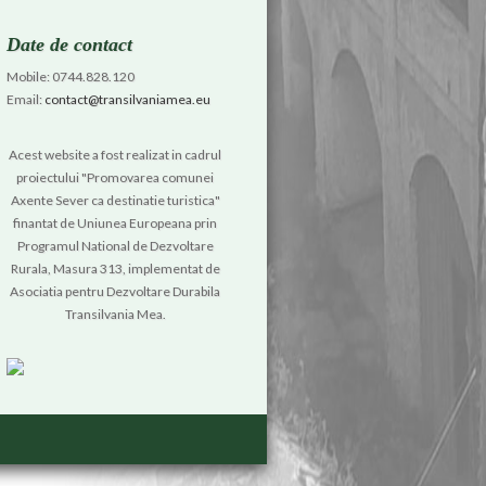
Date de contact
Mobile: 0744.828.120
Email:
contact@transilvaniamea.eu
Acest website a fost realizat in cadrul
proiectului "Promovarea comunei
Axente Sever ca destinatie turistica"
finantat de Uniunea Europeana prin
Programul National de Dezvoltare
Rurala, Masura 313, implementat de
Asociatia pentru Dezvoltare Durabila
Transilvania Mea.