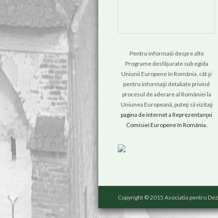
Pentru informații despre alte
Programe desfășurate sub egida
Uniunii Europene în România, cât şi
pentru informaţii detaliate privind
procesul de aderare al României la
Uniunea Europeană, puteţi să vizitaţi
pagina de internet a Reprezentanţei
Comisiei Europene în România.
Copyright © 2015 Asociatia pentru Dez