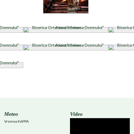
Meteo
Video
Vremea KAPPA