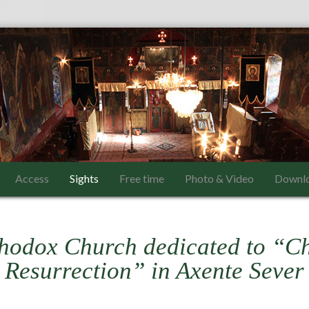
Access
Sights
Free time
Photo & Video
Downl
hodox Church dedicated to “Ch
Resurrection” in Axente Sever