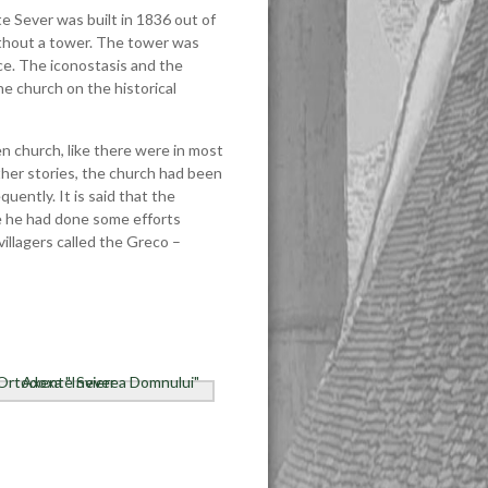
 Sever was built in 1836 out of
 without a tower. The tower was
nce. The iconostasis and the
he church on the historical
en church, like there were in most
her stories, the church had been
uently. It is said that the
se he had done some efforts
villagers called the Greco –