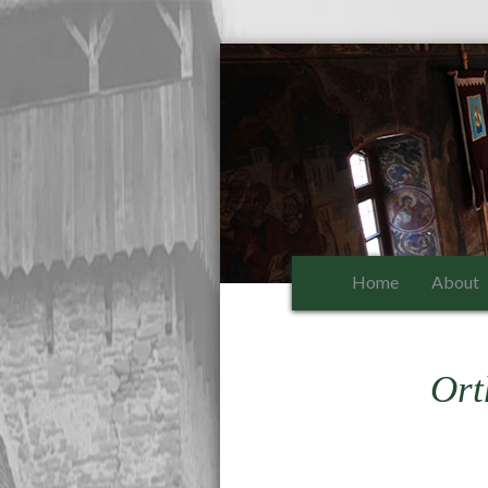
Home
About
Ort